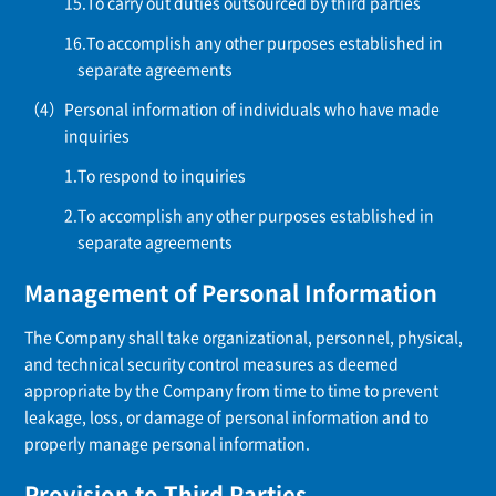
To carry out duties outsourced by third parties
To accomplish any other purposes established in
separate agreements
Personal information of individuals who have made
inquiries
To respond to inquiries
To accomplish any other purposes established in
separate agreements
Management of Personal Information
The Company shall take organizational, personnel, physical,
and technical security control measures as deemed
appropriate by the Company from time to time to prevent
leakage, loss, or damage of personal information and to
properly manage personal information.
Provision to Third Parties