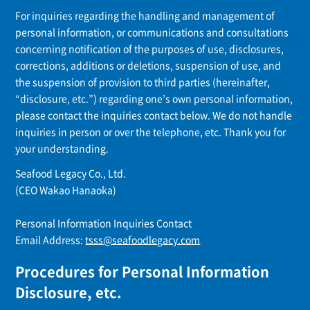
For inquiries regarding the handling and management of
personal information, or communications and consultations
concerning notification of the purposes of use, disclosures,
corrections, additions or deletions, suspension of use, and
the suspension of provision to third parties (hereinafter,
“disclosure, etc.”) regarding one’s own personal information,
please contact the inquiries contact below. We do not handle
inquiries in person or over the telephone, etc. Thank you for
your understanding.
Seafood Legacy Co., Ltd.
(CEO Wakao Hanaoka)
Personal Information Inquiries Contact
Email Address:
tsss@seafoodlegacy.com
Procedures for Personal Information
Disclosure, etc.