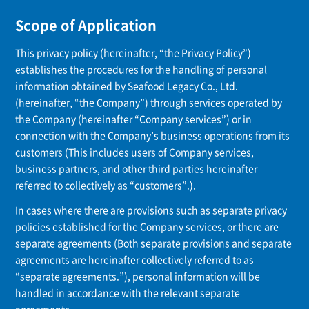
Scope of Application
This privacy policy (hereinafter, “the Privacy Policy”)
establishes the procedures for the handling of personal
information obtained by Seafood Legacy Co., Ltd.
(hereinafter, “the Company”) through services operated by
the Company (hereinafter “Company services”) or in
connection with the Company’s business operations from its
customers (This includes users of Company services,
business partners, and other third parties hereinafter
referred to collectively as “customers”.).
In cases where there are provisions such as separate privacy
policies established for the Company services, or there are
separate agreements (Both separate provisions and separate
agreements are hereinafter collectively referred to as
“separate agreements.”), personal information will be
handled in accordance with the relevant separate