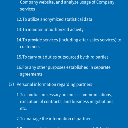
Company website, and analyze usage of Company
services
To utilize anonymized statistical data
To monitor unauthorized activity
To provide services (including after-sales services) to
customers
To carry out duties outsourced by third parties
For any other purposes established in separate
agreements
Personal information regarding partners
To conduct necessary business communications,
execution of contracts, and business negotiations,
etc.
To manage the information of partners