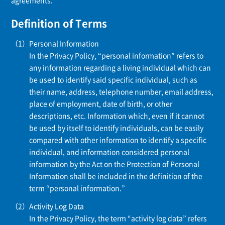
agreements.
Definition of Terms
Personal Information
In the Privacy Policy, “personal information” refers to
any information regarding a living individual which can
be used to identify said specific individual, such as
their name, address, telephone number, email address,
place of employment, date of birth, or other
descriptions, etc. Information which, even if it cannot
be used by itself to identify individuals, can be easily
compared with other information to identify a specific
individual, and information considered personal
information by the Act on the Protection of Personal
Information shall be included in the definition of the
term “personal information.”
Activity Log Data
In the Privacy Policy, the term “activity log data” refers