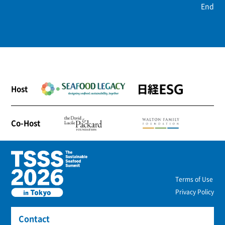
End
Host
Co-Host
Terms of Use
Privacy Policy
Contact