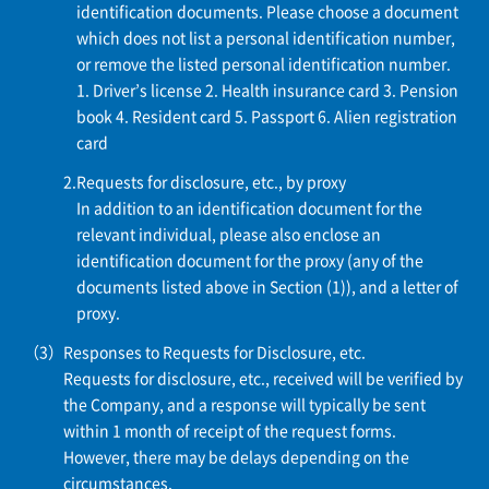
identification documents. Please choose a document
which does not list a personal identification number,
or remove the listed personal identification number.
1. Driver’s license
2. Health insurance card
3. Pension
book
4. Resident card
5. Passport
6. Alien registration
card
Requests for disclosure, etc., by proxy
In addition to an identification document for the
relevant individual, please also enclose an
identification document for the proxy (any of the
documents listed above in Section (1)), and a letter of
proxy.
Responses to Requests for Disclosure, etc.
Requests for disclosure, etc., received will be verified by
the Company, and a response will typically be sent
within 1 month of receipt of the request forms.
However, there may be delays depending on the
circumstances.