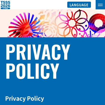
LANGUAGE
PRIVACY
POLICY
Privacy Policy