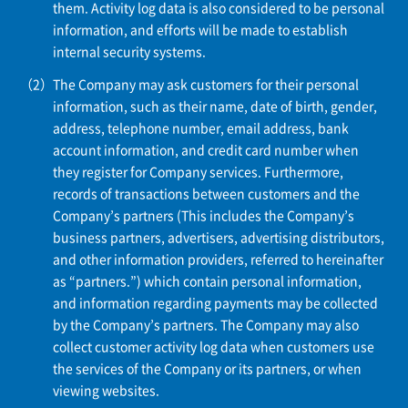
them. Activity log data is also considered to be personal
information, and efforts will be made to establish
internal security systems.
The Company may ask customers for their personal
information, such as their name, date of birth, gender,
address, telephone number, email address, bank
account information, and credit card number when
they register for Company services. Furthermore,
records of transactions between customers and the
Company’s partners (This includes the Company’s
business partners, advertisers, advertising distributors,
and other information providers, referred to hereinafter
as “partners.”) which contain personal information,
and information regarding payments may be collected
by the Company’s partners. The Company may also
collect customer activity log data when customers use
the services of the Company or its partners, or when
viewing websites.